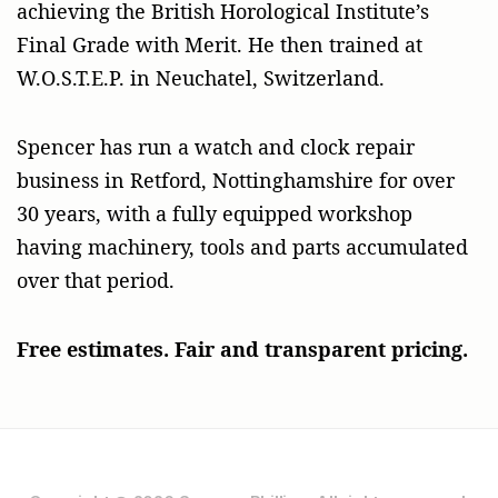
achieving the British Horological Institute’s
Final Grade with Merit. He then trained at
W.O.S.T.E.P. in Neuchatel, Switzerland.
Spencer has run a watch and clock repair
business in Retford, Nottinghamshire for over
30 years, with a fully equipped workshop
having machinery, tools and parts accumulated
over that period.
Free estimates. Fair and transparent pricing.