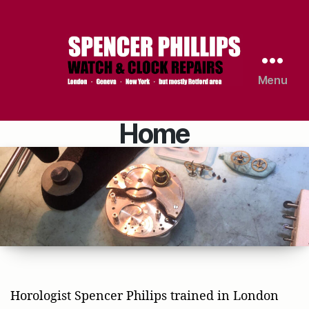
Menu
Spencer
Phillips
|
Home
Watch
&
Clock
Repairs
Horologist Spencer Philips trained in London